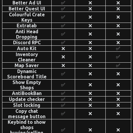
Better Ad UI
✅
❌
❌
Better Quest UI
✅
❌
❌
Colourful Crate
✅
❌
❌
Keys
Extratab
✅
❌
❌
Anti Head
✅
❌
❌
Dropping
Discord RPC
✅
❌
❌
Auto Kit
❌
❌
✅
Inventory
❌
❌
✅
Cleaner
Map Saver
❌
❌
✅
Dynamic
✅
❌
❌
Scoreboard Title
Show Empty
✅
❌
❌
Shops
AntiBookBan
✅
❌
❌
Update checker
✅
❌
❌
Slot locking
✅
❌
❌
Copy chat
✅
❌
❌
message button
Keybind to show
shops
✅
❌
❌
buying/selling