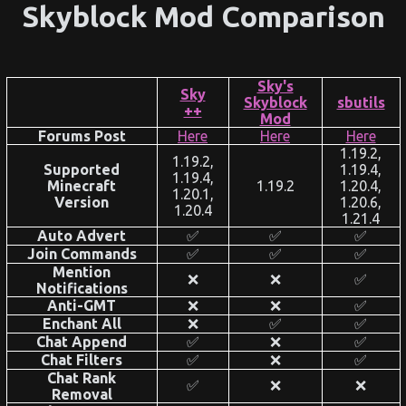
Skyblock Mod Comparison
Sky's
Sky​
Skyblock
sbutils
++
Mod
Forums Post
Here
Here
Here
1.19.2,
1.19.2,
Supported
1.19.4,
1.19.4,
Minecraft
1.19.2
1.20.4,
1.20.1,
Version
1.20.6,
1.20.4
1.21.4
Auto Advert
✅
✅
✅
Join Commands
✅
✅
✅
Mention
❌
❌
✅
Notifications
Anti-GMT
❌
❌
✅
Enchant All
❌
✅
✅
Chat Append
✅
❌
✅
Chat Filters
✅
❌
✅
Chat Rank
✅
❌
❌
Removal