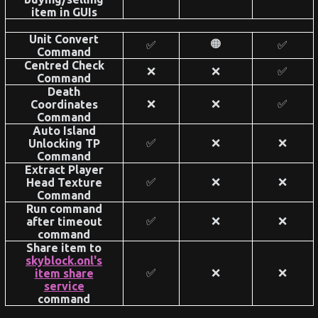
item in GUIs
Unit Convert
🟠
✅
✅
Command
Centred Check
❌
❌
✅
Command
Death
❌
❌
✅
Coordinates
Command
Auto Island
✅
❌
❌
Unlocking TP
Command
Extract Player
✅
❌
❌
Head Texture
Command
Run command
✅
❌
❌
after timeout
command
Share item to
skyblock.onl's
✅
❌
❌
item share
service
command