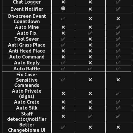
Chat Logger
❌
❌
✅
🟠
Event Notifier
❌
✅
On-screen Event
✅
❌
❌
Countdown
Auto Mine
❌
❌
✅
Auto Fix
❌
✅
✅
Tool Saver
✅
❌
✅
Anti Grass Place
✅
❌
✅
Anti Head Place
❌
❌
✅
Auto Command
❌
❌
✅
Auto Reply
✅
❌
✅
Auto Raffle
✅
✅
✅
Fix Case-
✅
❌
❌
Sensitive
Commands
Auto Private
❌
❌
✅
(signs)
Auto Crate
❌
❌
✅
Auto Silk
❌
❌
✅
Staff
❌
✅
✅
detector/notifier
Better
✅
❌
❌
Changebiome UI