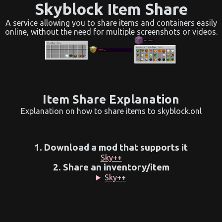
Skyblock Item Share
A service allowing you to share items and containers easily
online, without the need for multiple screenshots or videos.
Item Share Explanation
Explanation on how to share items to skyblock.onl
1. Download a mod that supports it
Sky++
2. Share an inventory/item
Sky++