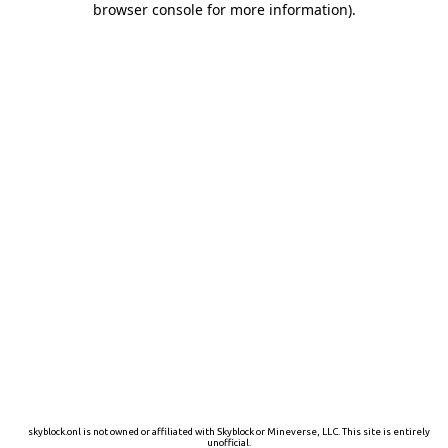
browser console for more information)
.