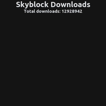
Skyblock Downloads
Total downloads:
12928942